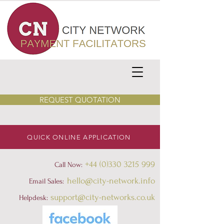
REQUEST QUOTATION
QUICK ONLINE APPLICATION
+44 (0)330 3215 999
Call Now:
hello@city-network.info
Email Sales:
support@city-networks.co.uk
Helpdesk
: