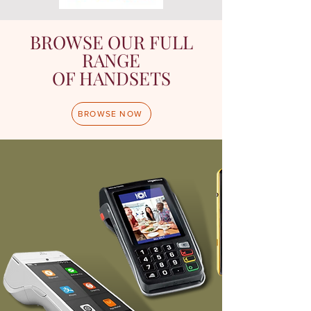
BROWSE OUR FULL
RANGE
OF HANDSETS
BROWSE NOW