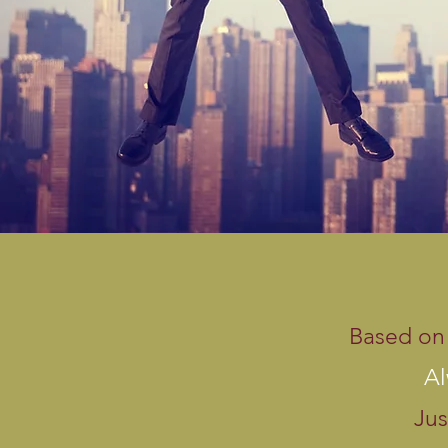
Based on 
Al
Jus