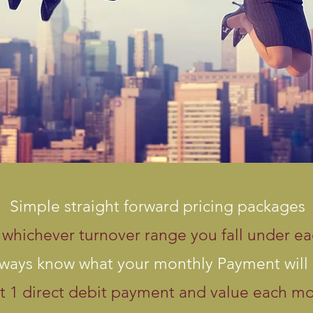
Simple straight forward pricing packages
whichever turnover range you fall under e
ways know what your monthly Payment will
t 1 direct debit payment and value each m