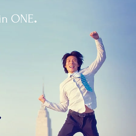
.
 in ONE