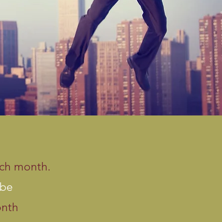
ach month.
 be
onth