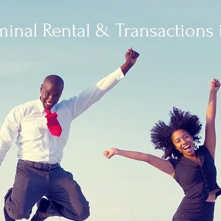
minal Rental & Transactions