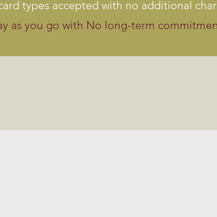
 card types accepted with no additional cha
ay as you go with No long-term commitmen