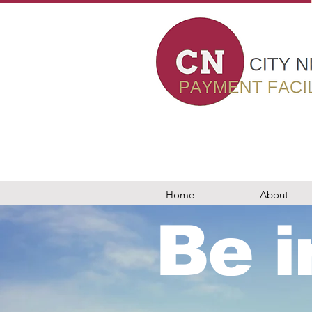
card machines in london, card payment machines, epos, business loans, worldpay, elavon, evo payments, teya, barclaycard, dojo, takepayments, chip and pin, wireles
nt facilitator in london, 7 Bell Yard london, epos, wealth management, PCI compliance, new to card, switching my car machine, ingenico, pax, viva, vivawallet, sumup,
, modern world business solutions, Adyen, merchant machine, card payment solution, Stripe london, crunchbase, accepy payments online, payments by mail or phone, c
 settlements, wealth management City Networks card machines in london, card payment machines, epos, business loans, worldpay, elavon, evo payments, teya, barcla
ant services, rms, retail merchant services, payment facilitator in london, 7 Bell Yard london, epos, wealth management, PCI compliance, new to card, switching my ca
, trust payments, tyl, barclaycard london, elavon, modern world business solutions, Adyen, merchant machine, card payment solution, Stripe london, crunchbase, ac
nts, chip and pin, wireless terminal solutions in london merchant machine, aptpayment, paymentsense, utp merchant services, merchant services, rms, retail merchant 
 viva, vivawallet, sumup, izettle, paypal,mypos, City Networks card readers, City Networks, business bank accounts, business loans, trust payments, tyl, barclaycar
e, payments by mail or phone, card terminals, retail, online and mobile, gprs mobile card machines, modern world business solutions barclaycard card reader, dojote
rd machines, modern world business solutions barclaycard card reader, dojotech, dojo, same day settlements, wealth managementCity Networks card machines in lon
al solutions in london merchant machine, aptpayment, paymentsense, utp merchant services, merchant services, rms, retail merchant services, payment facilitator in lon
, paypal,mypos, City Networks card readers, City Networks, business bank accounts, business loans, trust payments, tyl, barclaycard london, elavon, modern world 
 terminals, retail, online and mobile, gprs mobile card machines, modern world business solutions barclaycard card reader, dojotech, dojo, same day settlements, w
Home
About
Be i