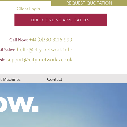
REQUEST QUOTATION
Client Login
QUICK ONLINE APPLICATION
+44 (0)330 3215 999
Call Now:
hello@city-network.info
il Sales:
support@city-networks.co.uk
sk
:
t Machines
Contact
ow.