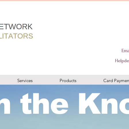
s terminal solutions in london merchant machine, aptpayment, paymentsense, utp merchant services, merchant services, rms, retail merchant
 izettle, paypal,mypos, City Networks card readers, City Networks, business bank accounts, business loans, trust payments, tyl, barclaycard
Ema
ard terminals, retail, online and mobile, gprs mobile card machines, modern world business solutions barclaycard card reader, dojotech,
ycard, dojo, takepayments, chip and pin, wireless terminal solutions in london merchant machine, aptpayment, paymentsense, utp merchant
r machine, ingenico, pax, viva, vivawallet, sumup, izettle, paypal,mypos, City Networks card readers, City Networks, business bank accounts,
cepCity Networks card machines in london, card payment machines, epos, business loans, worldpay, elavon, evo payments, teya, barclaycard,
services, payment facilitator in london, 7 Bell Yard london, epos, wealth management, PCI compliance, new to card, switching my car machine,
Helpde
d london, elavon, modern world business solutions, Adyen, merchant machine, card payment solution, Stripe london, crunchbase, accepy
ch, dojo, same day settlements, wealth managementy payments online, payments by mail or phone, card terminals, retail, online and mobile,
don, card payment machines, epos, business loans, worldpay, elavon, evo payments, teya, barclaycard, dojo, takepayments, chip and pin,
don, 7 Bell Yard london, epos, wealth management, PCI compliance, new to card, switching my car machine, ingenico, pax, viva, vivawallet,
business solutions, Adyen, merchant machine, card payment solution, Stripe london, crunchbase, accepy payments online, payments by mail
ealth management
Services
Products
Card Paymen
n the Kn