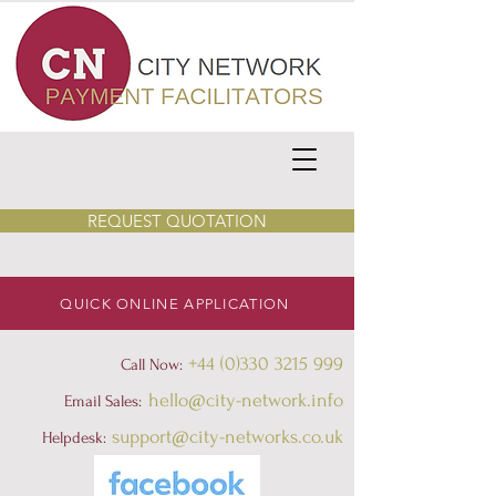
REQUEST QUOTATION
QUICK ONLINE APPLICATION
+44 (0)330 3215 999
Call Now:
hello@city-network.info
Email Sales:
support@city-networks.co.uk
Helpdesk
: