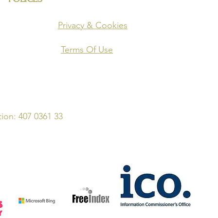
o' Site)
Privacy & Cookies
Terms Of Use
on: 407 0361 33