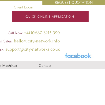
REQUEST QUOTATION
Client Login
QUICK ONLINE APPLICATION
+44 (0)330 3215 999
Call Now:
hello@city-network.info
il Sales:
support@city-networks.co.uk
sk
:
t Machines
Contact