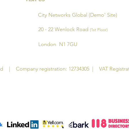
(HQ) City Networks
Global (Dem
20 - 22 Wenlock Road
(1st Floor)
2JR London N1 7GU
Ltd | Company registration: 12734305
|
VAT Registrati