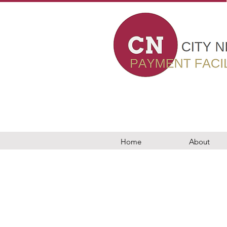
card machines in london, card payment machines, epos, business loans, worldpay, elavon, evo payments, teya, barclaycard, dojo, takepayments, chip and pin, wireles
nt facilitator in london, 7 Bell Yard london, epos, wealth management, PCI compliance, new to card, switching my car machine, ingenico, pax, viva, vivawallet, sumup,
, modern world business solutions, Adyen, merchant machine, card payment solution, Stripe london, crunchbase, accepy payments online, payments by mail or phone, c
 settlements, wealth management City Networks card machines in london, card payment machines, epos, business loans, worldpay, elavon, evo payments, teya, barcla
ant services, rms, retail merchant services, payment facilitator in london, 7 Bell Yard london, epos, wealth management, PCI compliance, new to card, switching my ca
, trust payments, tyl, barclaycard london, elavon, modern world business solutions, Adyen, merchant machine, card payment solution, Stripe london, crunchbase, ac
nts, chip and pin, wireless terminal solutions in london merchant machine, aptpayment, paymentsense, utp merchant services, merchant services, rms, retail merchant 
 viva, vivawallet, sumup, izettle, paypal,mypos, City Networks card readers, City Networks, business bank accounts, business loans, trust payments, tyl, barclaycar
e, payments by mail or phone, card terminals, retail, online and mobile, gprs mobile card machines, modern world business solutions barclaycard card reader, dojote
rd machines, modern world business solutions barclaycard card reader, dojotech, dojo, same day settlements, wealth managementCity Networks card machines in lon
al solutions in london merchant machine, aptpayment, paymentsense, utp merchant services, merchant services, rms, retail merchant services, payment facilitator in lon
, paypal,mypos, City Networks card readers, City Networks, business bank accounts, business loans, trust payments, tyl, barclaycard london, elavon, modern world 
 terminals, retail, online and mobile, gprs mobile card machines, modern world business solutions barclaycard card reader, dojotech, dojo, same day settlements, w
Home
About