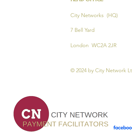
City Networks 
7 Bell Yard 
London WC2A 
© 2024
by City Network 