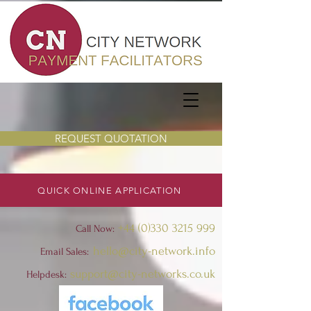
REQUEST QUOTATION
QUICK ONLINE APPLICATION
+44 (0)330 3215 999
Call Now:
hello@city-network.info
Email Sales:
support@city-networks.co.uk
Helpdesk
: