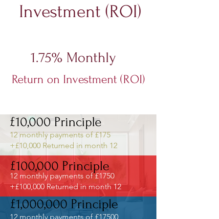
Investment (ROI)
The first example below is based on:
1.75% Monthly
Return on Investment (ROI)
Interest only payments paid
Straight to your bank account -
£10,000 Principle
12 monthly payments of £175
+£10,000 Returned in month 12
£100,000 Principle
12 monthly payments of £1750
+£100,000 Returned in month 12
£1,000,000 Principle
12 monthly payments of £17500