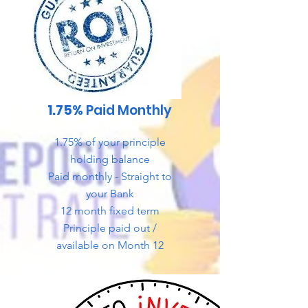
1.75%
Paid Monthly
1.75% of your principle
holding balance
Paid monthly - Straight to
your Bank
12 month fixed term
Principle paid out /
available on Month 12