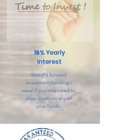
16%
Yearly
Interest
Straight forward
investment holding -
Ideal if you may need to
draw down on any of
your funds.