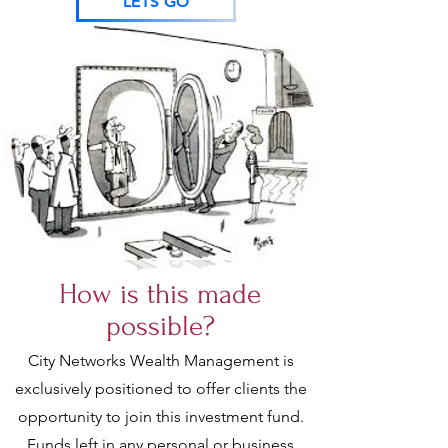
LETS GO
How is this made
possible?
City Networks Wealth Management is
exclusively positioned to offer clients the
opportunity to join this investment fund.
Funds left in any personal or business