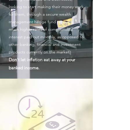
looking to start making their money work
for them, through a secure wealth
management hedge fund repaying
much higher rates of compounded
interest paid out monthly, as opposed to
other banking,
financial and investment
products currently on the market.
D
on't let inflation eat away at your
banked income.