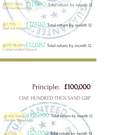
£11,600
@ 16% Yearly
Total return by month 12
Flat Fee Percentage
£12,100
@ 1.75%
Total return by month 12
Paid out monthly
£12,682
@ 2%
Monthly
Total return by month 12
Compounded Interest
Principle:
£100,000
ONE HUNDRED THOUSAND GBP
£116,000
Total return by month 12
@ 16% Yearly
Flat Fee Percentage
£121,000
Total return by month 12
@ 1.75%