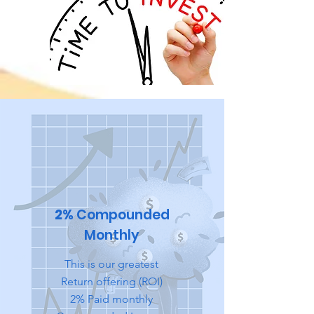
2%
Compounded
Monthly
This is our greatest
Return offering (ROI)
2% Paid monthly