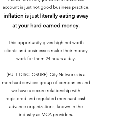
account is just not good business practice,
inflation is just literally eating away
at your hard earned money.
This opportunity gives high net worth
clients and busin
esses make their money
work for them 24 hours a day.
(FULL DISCLOSURE): City Networks is a
merchant services group of companies and
we have a secure relationship with
registered and regulated merchant cash
advance organizations, known in the
industry as MCA providers.