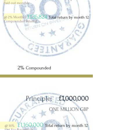
Paid out monthly
£126,824
@ 2%
Monthly
Total return by month 12
Compounded Interest
2%
Compounded
Principle:
£1,000,000
ONE MILLION GBP
£1,160,000
Total return by month 12
@ 16%
Flat Fee Percentage