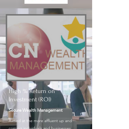
High % Return on
Investment (ROI)
Secure Wealth Management
Aimed at the more affluent up and
coming individuals and businesses,