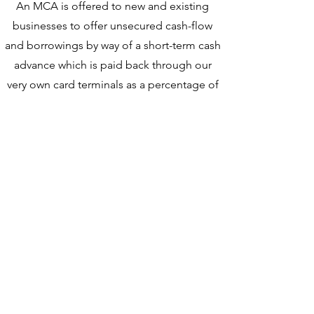
An MCA is offered to new and existing
businesses to offer unsecured cash-flow
and borrowings by way of a short-term cash
advance which is paid back throug
h our
very own card t
erminals
as a percentage of
sales and turnover
.
Funding is provided utilizing City Networks
Wealth portfolio, which acts as security
for 3rd
party loan payouts
and explains how we
aggressively expand
. (Please see the below
image demonstrating how this cycle revolves)
Unsecured funds loaned out are insured to the
value of 120% - So even if a business is unable
to pay us back in full or collapses, we still have
security provisions in place to protect our