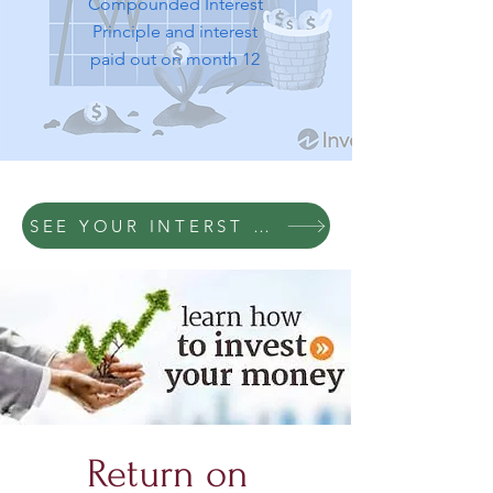
Compounded Interest
Principle and interest
paid out on month 12
SEE YOUR INTERST RETURNS BASED ON
Return on