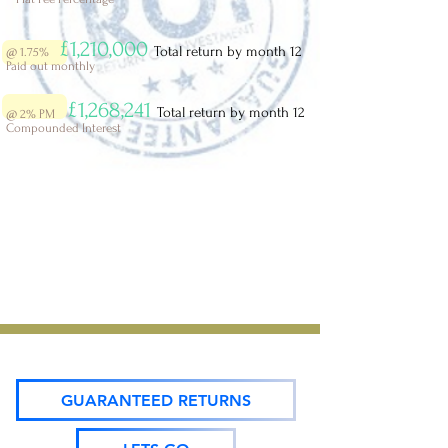
£1,210,000
Total return by month 12
@ 1.75%
Paid out monthly
£1,268,241
Total return by month 12
@ 2%
PM
Compounded Interest
GUARANTEED RETURNS