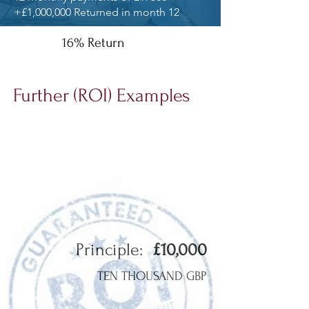
+£1,000,000 Returned in month 12
16% Return
Further (ROI) Examples
Based on all our interest offerings below:
Principle:
£10,000
TEN THOUSAND GBP